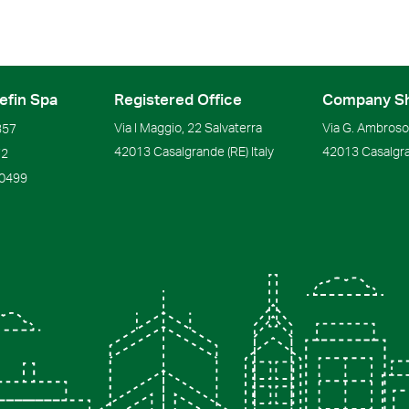
efin Spa
Registered Office
Company S
Via I Maggio, 22 Salvaterra
Via G. Ambrosol
357
42013
Casalgrande
(RE)
Italy
42013
Casalgr
72
90499