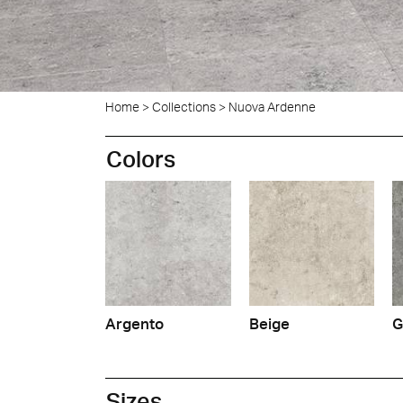
Home
>
Collections
>
Nuova Ardenne
Ligne
Colors
Argento
Beige
G
Sizes