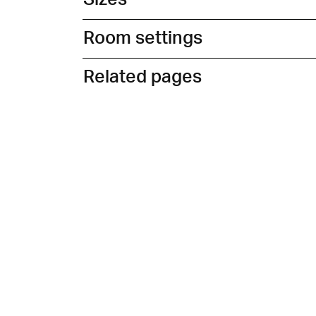
Room settings
Related pages