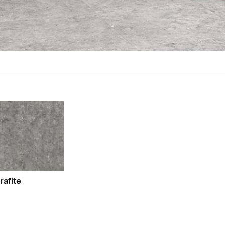
o
Lymphe
rafite