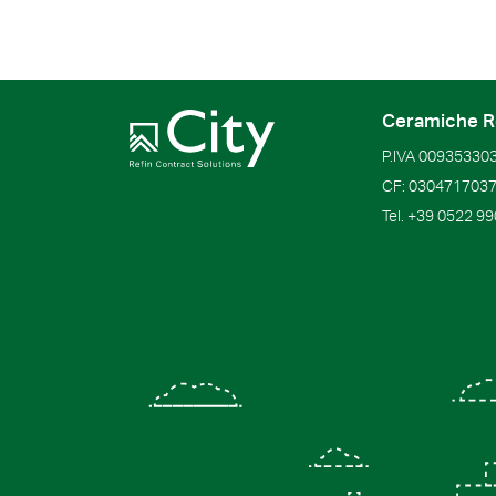
Ceramiche R
P.IVA
00935330
CF:
030471703
Tel.
+39 0522 9