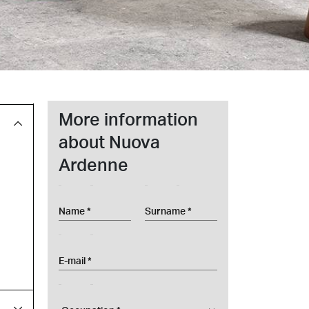
More information
about Nuova
Ardenne
nome
surname
email
title