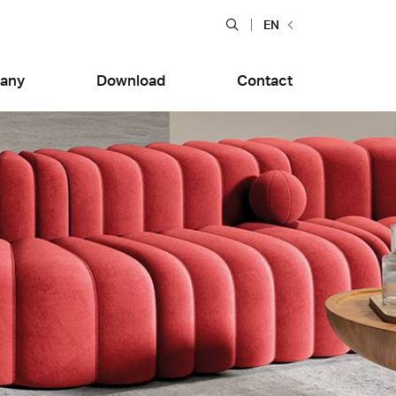
Apri ricerca
EN
any
Download
Contact
rdenne
Quarzia