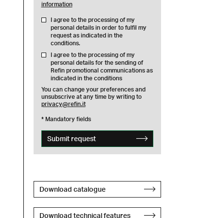
information
I agree to the processing of my
personal details in order to fulfil my
request as indicated in the
conditions.
I agree to the processing of my
personal details for the sending of
Refin promotional communications as
indicated in the conditions
You can change your preferences and
unsubscrive at any time by writing to
privacy@refin.it
* Mandatory fields
Submit request
Download catalogue
Download technical features