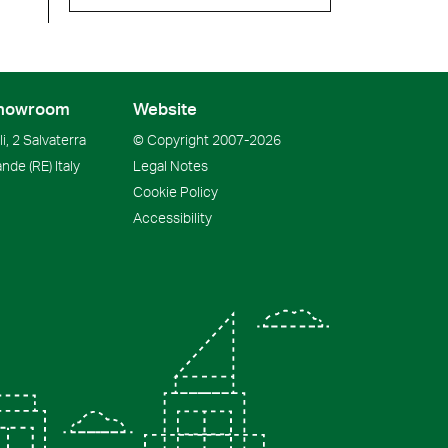
howroom
Website
i, 2 Salvaterra
© Copyright
2007-2026
ande
(RE)
Italy
Legal Notes
Cookie Policy
Accessibility