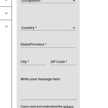
nomeAzienda
country
provincesel
city
zip
messaggio
I have read and understood the
privacy