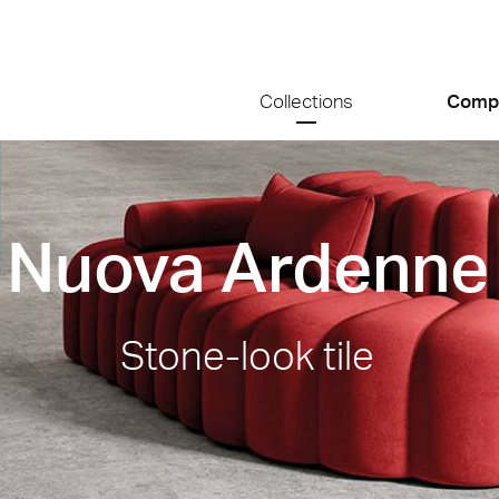
Collections
Comp
Nuova Ardenne
Stone-look tile
ale
Calcarea
Nuova A