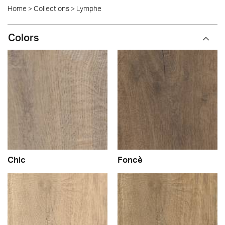
Home
>
Collections
>
Lymphe
Colors
Chic
Foncè