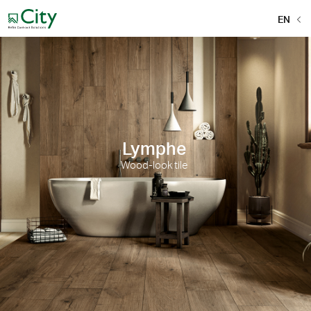
EN
Lymphe
Wood-look tile