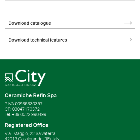
Download catalogue
Download technical features
Ceramiche Refin Spa
P.IVA
00935330357
CF:
03047170372
Tel.
+39 0522 990499
Registered Office
Via I Maggio, 22 Salvaterra
42013
Casalgrande
(RE)
Italy