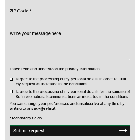
zip
messaggio
I have read and understood the
privacy information
I agree to the processing of my personal details in order to fulfil
my request as indicated in the conditions.
I agree to the processing of my personal details for the sending of
Refin promotional communications as indicated in the conditions
You can change your preferences and unsubscrive at any time by
writing to
privacy@refin.it
* Mandatory fields
Submit request