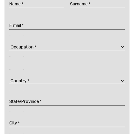
email
title
nomeAzienda
country
provincesel
city