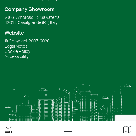
Company Showroom
Via G. Ambrosoli, 2 Salvaterra
42013
Casalgrande
(RE)
Italy
Website
© Copyright
2007-2026
Legal Notes
Cookie Policy
Accessibility
Apri
Apr