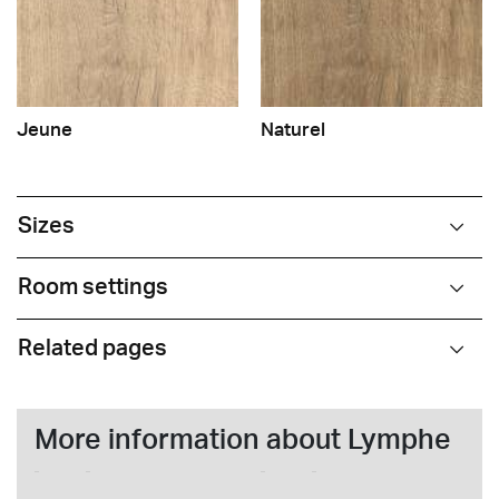
Jeune
Naturel
Sizes
Room settings
Related pages
More information about Lymphe
nome
surname